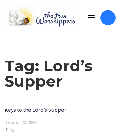
Tag:
Lord’s
Supper
Keys to the Lord’s Supper
October 20, 2023
Blog