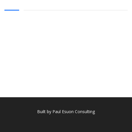
Built by Paul Esuon Consulting